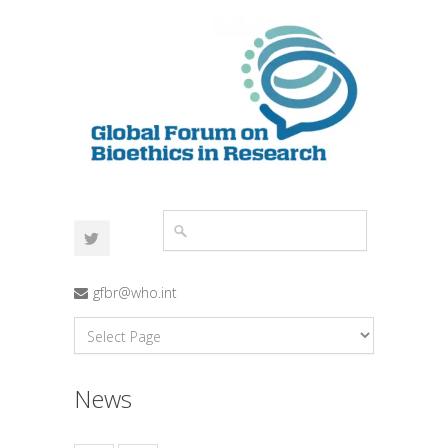
gfbr@who.int
News