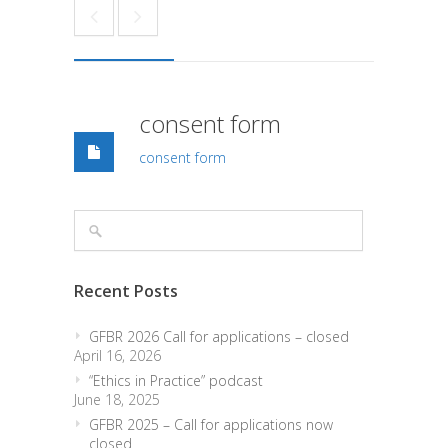
consent form
consent form
Recent Posts
GFBR 2026 Call for applications – closed
April 16, 2026
“Ethics in Practice” podcast
June 18, 2025
GFBR 2025 – Call for applications now
closed