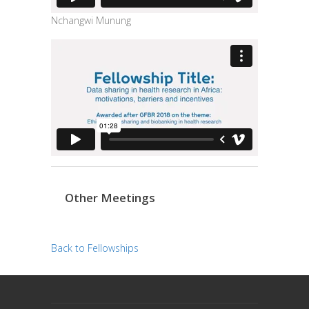
Nchangwi Munung
Other Meetings
Back to Fellowships
trendingdownward
biotech-health.com