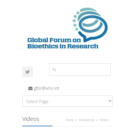
gfbr@who.int
Videos
Home
Fellowships
Videos