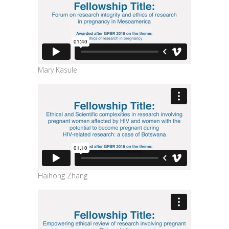
Mary Kasule
Haihong Zhang