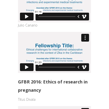
Julio Canario
GFBR 2016: Ethics of research in
pregnancy
Titus Divala