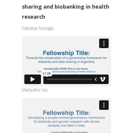
sharing and biobanking in health
research
Fabiana Arzuaga
Manjulika Vaz