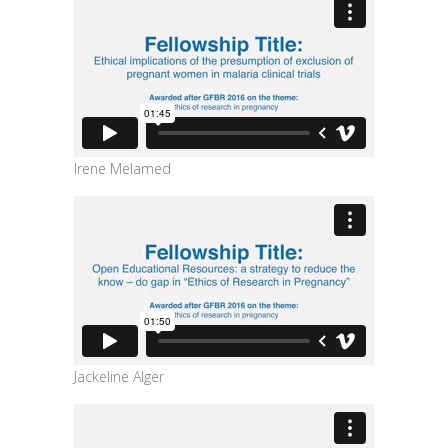
Irene Melamed
Jackeline Alger