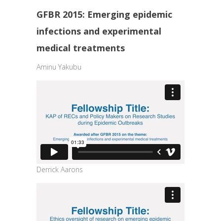
GFBR 2015: Emerging epidemic
infections and experimental
medical treatments
Aminu Yakubu
Derrick Aarons