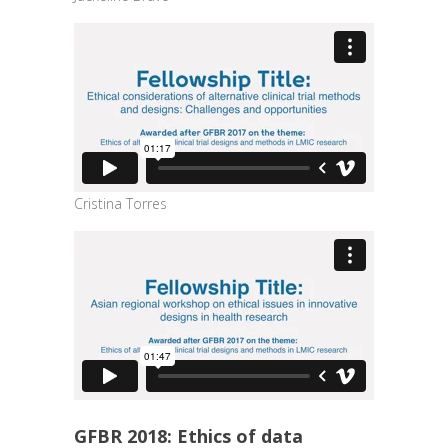
Cristina Torres
GFBR 2018: Ethics of data