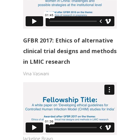
GFBR 2017: Ethics of alternative
clinical trial designs and methods
in LMIC research
Vina Vaswani
Jackeline Bravo