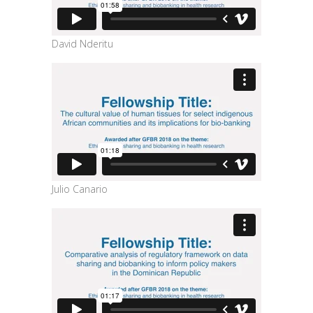
David Nderitu
Julio Canario