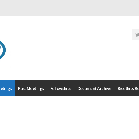
etings
Past Meetings
Fellowships
Document Archive
Bioethics R