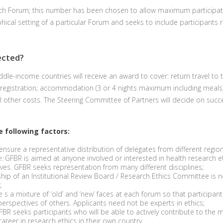
ach Forum; this number has been chosen to allow maximum participatio
hical setting of a particular Forum and seeks to include participants 
ected?
dle-income countries will receive an award to cover: return travel to 
 registration; accommodation (3 or 4 nights maximum including meals)
ll other costs. The Steering Committee of Partners will decide on succ
he following factors:
nsure a representative distribution of delegates from different region
:
GFBR is aimed at anyone involved or interested in health research eth
s. GFBR seeks representation from many different disciplines;
p of an Institutional Review Board / Research Ethics Committee is no
;
 a mixture of ‘old’ and ‘new’ faces at each forum so that participant
rspectives of others. Applicants need not be experts in ethics;
BR seeks participants who will be able to actively contribute to the
areer in research ethics in their own country.