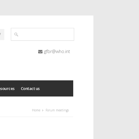
gfbr@who.int
esources
Contact us
Home
Forum meetings