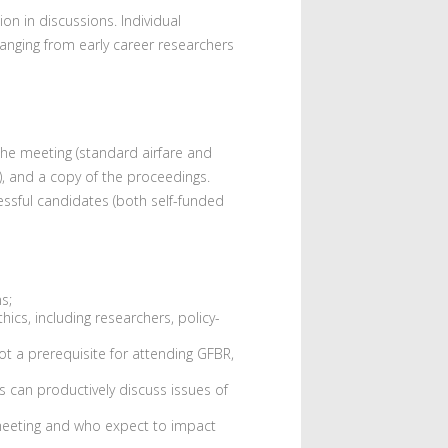
n in discussions. Individual
ranging from early career researchers
the meeting (standard airfare and
, and a copy of the proceedings.
essful candidates (both self-funded
s;
ics, including researchers, policy-
t a prerequisite for attending GFBR,
s can productively discuss issues of
 meeting and who expect to impact