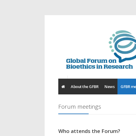
About the GFBR
News
GFBR me
Forum meetings
Who attends the Forum?