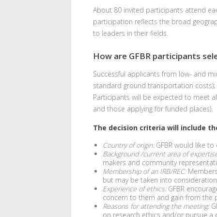
About 80 invited participants attend e
participation reflects the broad geograp
to leaders in their fields.
How are GFBR participants sel
Successful applicants from low- and mid
standard ground transportation costs);
Participants will be expected to meet a
and those applying for funded places).
The decision criteria will include t
Country of origin:
GFBR would like to e
Background /current area of expertise
makers and community representative
Membership of an IRB/REC:
Membershi
but may be taken into consideration
Experience of ethics:
GFBR encourage s
concern to them and gain from the pe
Reasons for attending the meeting:
GF
on research ethics and/or pursue a c