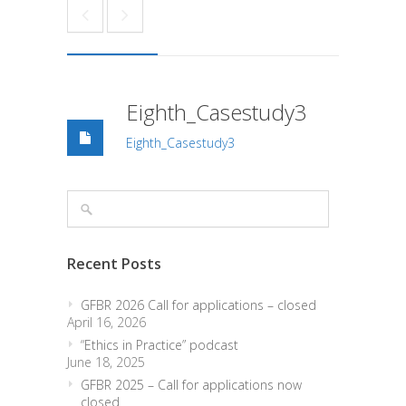
Eighth_Casestudy3
Eighth_Casestudy3
Recent Posts
GFBR 2026 Call for applications – closed
April 16, 2026
“Ethics in Practice” podcast
June 18, 2025
GFBR 2025 – Call for applications now
closed