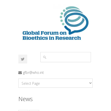
gfbr@who.int
News