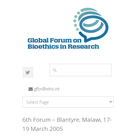
gfbr@who.int
6th Forum – Blantyre, Malawi, 17-
19 March 2005