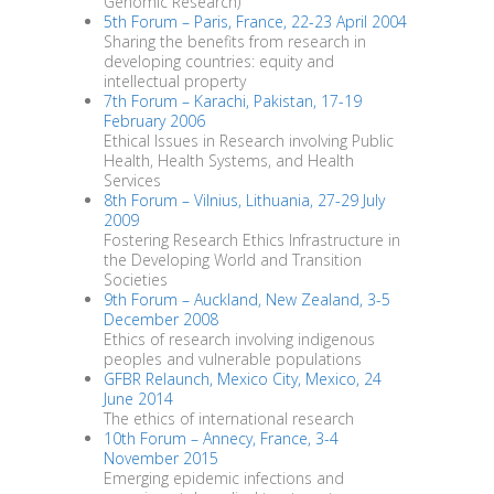
Genomic Research)
5th Forum – Paris, France, 22-23 April 2004
Sharing the benefits from research in
developing countries: equity and
intellectual property
7th Forum – Karachi, Pakistan, 17-19
February 2006
Ethical Issues in Research involving Public
Health, Health Systems, and Health
Services
8th Forum – Vilnius, Lithuania, 27-29 July
2009
Fostering Research Ethics Infrastructure in
the Developing World and Transition
Societies
9th Forum – Auckland, New Zealand, 3-5
December 2008
Ethics of research involving indigenous
peoples and vulnerable populations
GFBR Relaunch, Mexico City, Mexico, 24
June 2014
The ethics of international research
10th Forum – Annecy, France, 3-4
November 2015
Emerging epidemic infections and