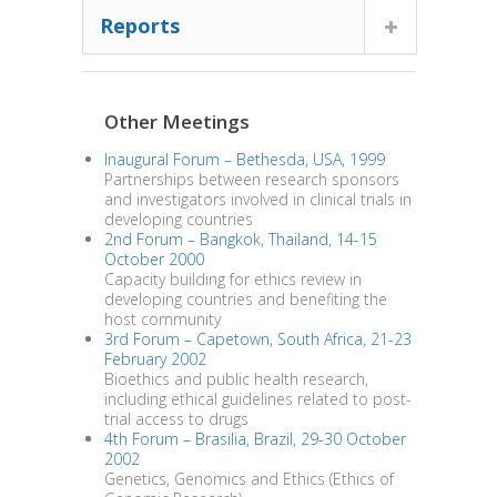
Reports
Other Meetings
Inaugural Forum – Bethesda, USA, 1999
Partnerships between research sponsors
and investigators involved in clinical trials in
developing countries
2nd Forum – Bangkok, Thailand, 14-15
October 2000
Capacity building for ethics review in
developing countries and benefiting the
host community
3rd Forum – Capetown, South Africa, 21-23
February 2002
Bioethics and public health research,
including ethical guidelines related to post-
trial access to drugs
4th Forum – Brasilia, Brazil, 29-30 October
2002
Genetics, Genomics and Ethics (Ethics of