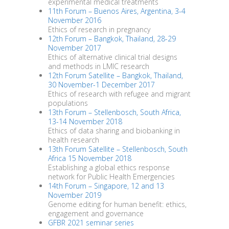
experimental medical treatments
11th Forum – Buenos Aires, Argentina, 3-4
November 2016
Ethics of research in pregnancy
12th Forum – Bangkok, Thailand, 28-29
November 2017
Ethics of alternative clinical trial designs
and methods in LMIC research
12th Forum Satellite – Bangkok, Thailand,
30 November-1 December 2017
Ethics of research with refugee and migrant
populations
13th Forum – Stellenbosch, South Africa,
13-14 November 2018
Ethics of data sharing and biobanking in
health research
13th Forum Satellite – Stellenbosch, South
Africa 15 November 2018
Establishing a global ethics response
network for Public Health Emergencies
14th Forum – Singapore, 12 and 13
November 2019
Genome editing for human benefit: ethics,
engagement and governance
GFBR 2021 seminar series