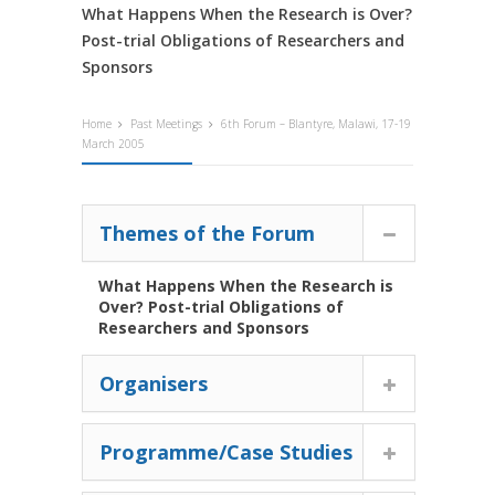
What Happens When the Research is Over?
Post-trial Obligations of Researchers and
Sponsors
Home
Past Meetings
6th Forum – Blantyre, Malawi, 17-19
March 2005
Themes of the Forum
What Happens When the Research is
Over? Post-trial Obligations of
Researchers and Sponsors
Organisers
Programme/Case Studies