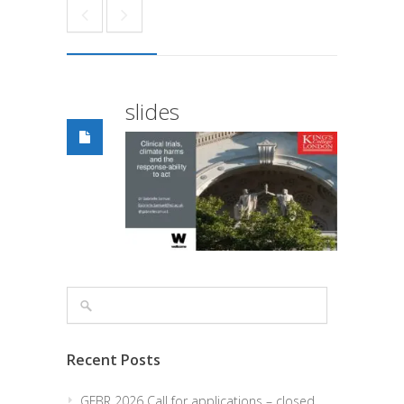
slides
Recent Posts
GFBR 2026 Call for applications – closed