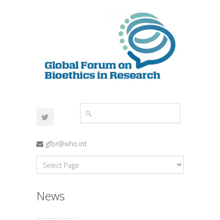
gfbr@who.int
News