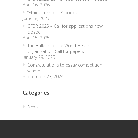
April 16, 2026
“Ethics in Practice” podcast
June 18, 2025
GFBR 2025 – Call for applications now
closed
April 15, 2025
The Bulletin of the World Health
Organization: Call for papers
January 29, 2025
Congratulations to essay competition
winners!
September 23, 2024
Categories
News
trendingdownward
biotech-health.com