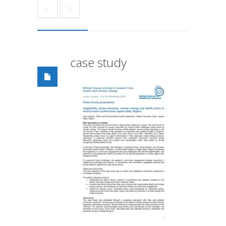
case study