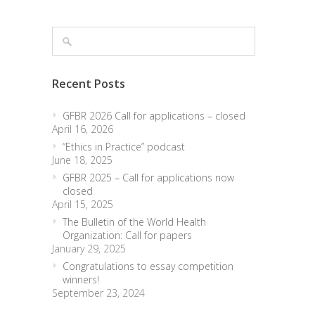
Recent Posts
GFBR 2026 Call for applications – closed
April 16, 2026
“Ethics in Practice” podcast
June 18, 2025
GFBR 2025 – Call for applications now
closed
April 15, 2025
The Bulletin of the World Health
Organization: Call for papers
January 29, 2025
Congratulations to essay competition
winners!
September 23, 2024