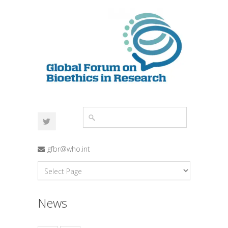
gfbr@who.int
News