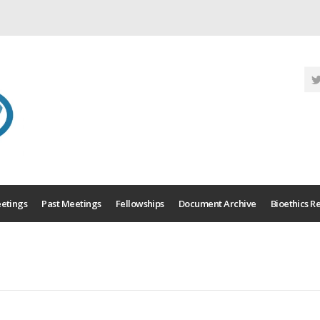
etings
Past Meetings
Fellowships
Document Archive
Bioethics R