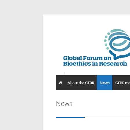
About the GFBR
News
GFBR me
News