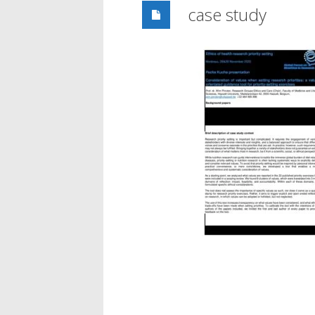
case study