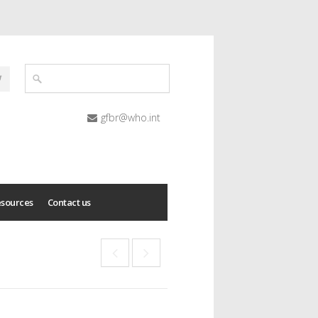
gfbr@who.int
esources
Contact us