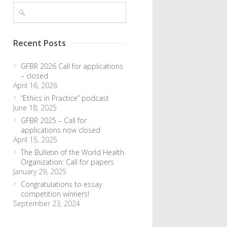
Recent Posts
GFBR 2026 Call for applications
– closed
April 16, 2026
“Ethics in Practice” podcast
June 18, 2025
GFBR 2025 – Call for
applications now closed
April 15, 2025
The Bulletin of the World Health
Organization: Call for papers
January 29, 2025
Congratulations to essay
competition winners!
September 23, 2024