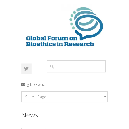
gfbr@who.int
News