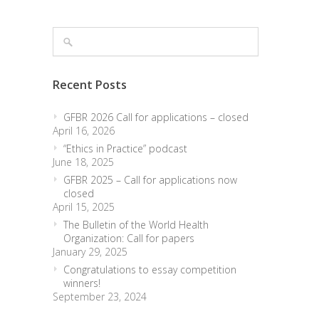
Recent Posts
GFBR 2026 Call for applications – closed
April 16, 2026
“Ethics in Practice” podcast
June 18, 2025
GFBR 2025 – Call for applications now
closed
April 15, 2025
The Bulletin of the World Health
Organization: Call for papers
January 29, 2025
Congratulations to essay competition
winners!
September 23, 2024