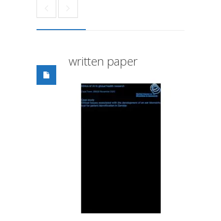
written paper