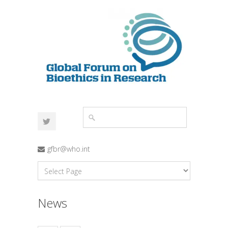
gfbr@who.int
News