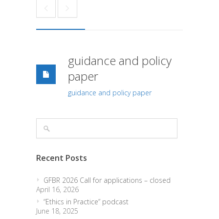
guidance and policy
paper
guidance and policy paper
Recent Posts
GFBR 2026 Call for applications – closed
April 16, 2026
“Ethics in Practice” podcast
June 18, 2025