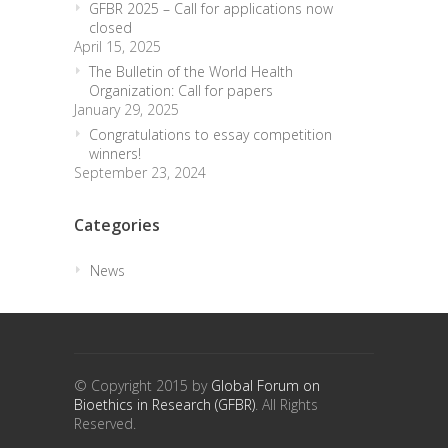
GFBR 2025 – Call for applications now
closed
April 15, 2025
The Bulletin of the World Health
Organization: Call for papers
January 29, 2025
Congratulations to essay competition
winners!
September 23, 2024
Categories
News
trendingdownward
biotech-health.com
© Copyright 2015 by
Global Forum on
Bioethics in Research (GFBR)
. All Rights
Reserved.