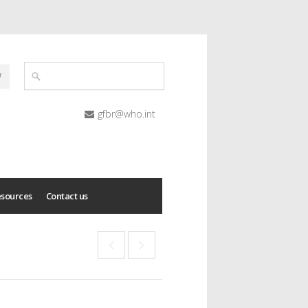
gfbr@who.int
esources
Contact us