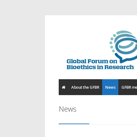
About the GFBR
News
GFBR me
News