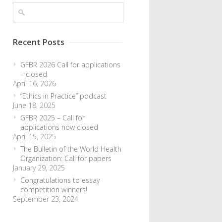
Recent Posts
GFBR 2026 Call for applications
– closed
April 16, 2026
“Ethics in Practice” podcast
June 18, 2025
GFBR 2025 – Call for
applications now closed
April 15, 2025
The Bulletin of the World Health
Organization: Call for papers
January 29, 2025
Congratulations to essay
competition winners!
September 23, 2024