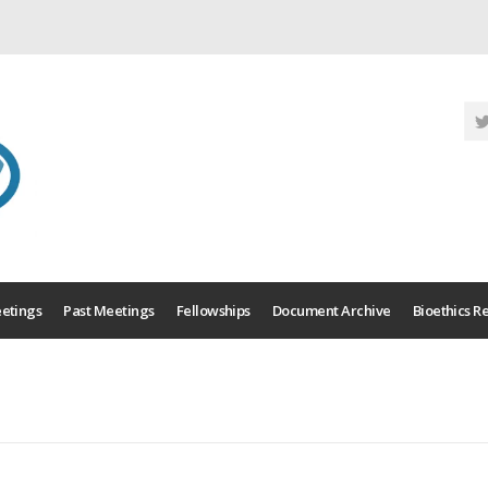
etings
Past Meetings
Fellowships
Document Archive
Bioethics R