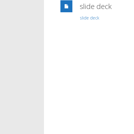
slide deck
slide deck