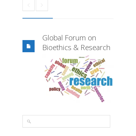
Global Forum on
Bioethics & Research