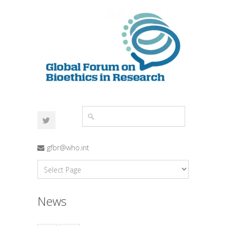
gfbr@who.int
News