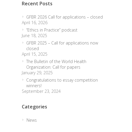
Recent Posts
GFBR 2026 Call for applications – closed
April 16, 2026
“Ethics in Practice” podcast
June 18, 2025
GFBR 2025 – Call for applications now
closed
April 15, 2025
The Bulletin of the World Health
Organization: Call for papers
January 29, 2025
Congratulations to essay competition
winners!
September 23, 2024
Categories
News