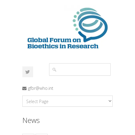
gfbr@who.int
News