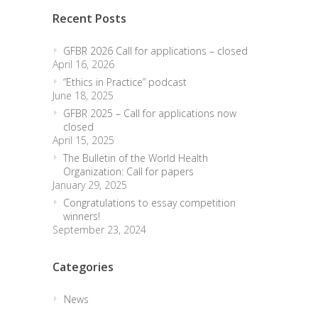
Recent Posts
GFBR 2026 Call for applications – closed
April 16, 2026
“Ethics in Practice” podcast
June 18, 2025
GFBR 2025 – Call for applications now
closed
April 15, 2025
The Bulletin of the World Health
Organization: Call for papers
January 29, 2025
Congratulations to essay competition
winners!
September 23, 2024
Categories
News