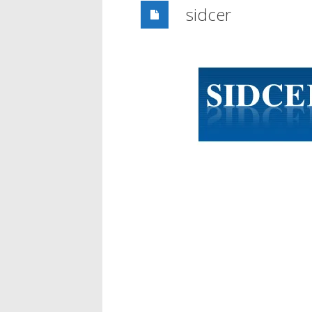
sidcer