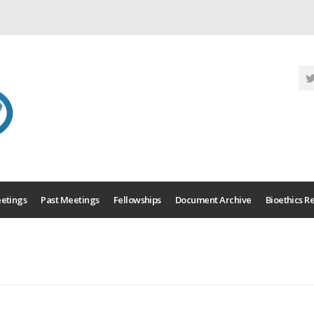
etings
Past Meetings
Fellowships
Document Archive
Bioethics R