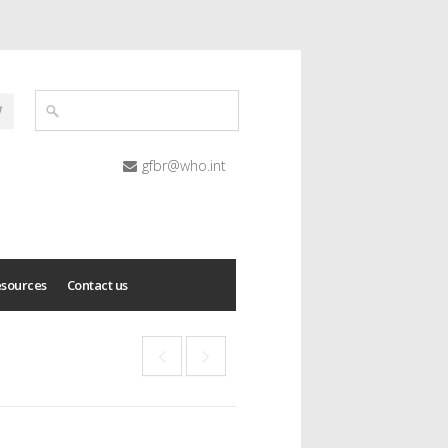
gfbr@who.int
esources
Contact us