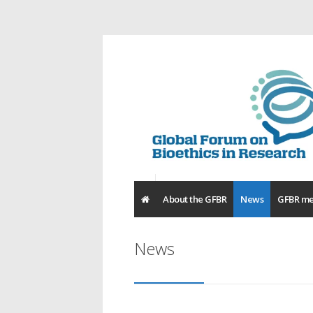
About the GFBR
News
GFBR me
News