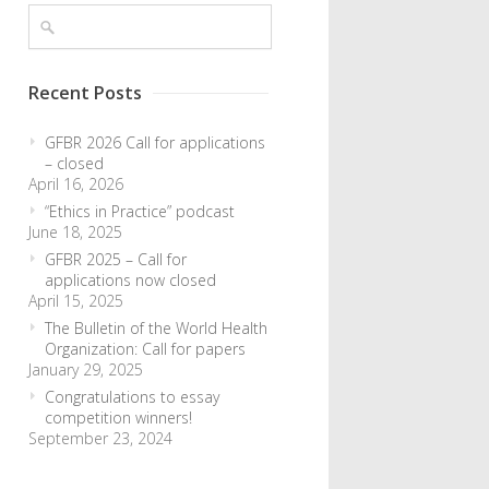
Recent Posts
GFBR 2026 Call for applications
– closed
April 16, 2026
“Ethics in Practice” podcast
June 18, 2025
GFBR 2025 – Call for
applications now closed
April 15, 2025
The Bulletin of the World Health
Organization: Call for papers
January 29, 2025
Congratulations to essay
competition winners!
September 23, 2024