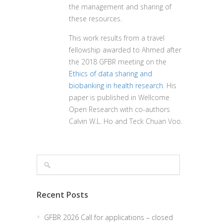
the management and sharing of
these resources.
This work results from a travel
fellowship awarded to Ahmed after
the 2018 GFBR meeting on the
Ethics of data sharing and
biobanking in health research
.
His
paper is published in Wellcome
Open Research with co-authors
Calvin W.L. Ho and Teck Chuan Voo.
Recent Posts
GFBR 2026 Call for applications – closed