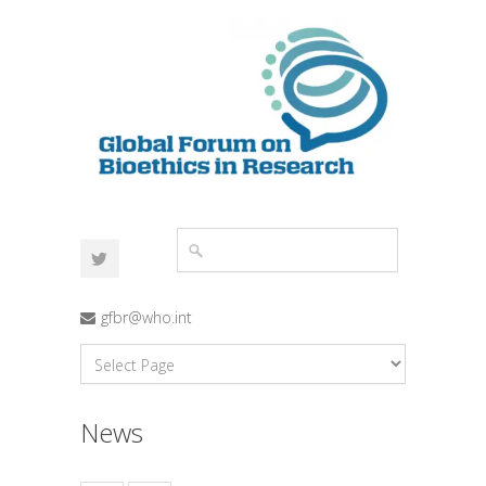
gfbr@who.int
News