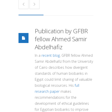
Publication by GFBR
fellow Ahmed Samir
Abdelhafiz
In a
recent blog
, GFBR fellow Ahmed
Samir Abdelhafiz from the University
of Cairo describes how divergent
standards of human biobanks in
Egypt could limit sharing of valuable
biological resources. His
full
research paper
makes
recommendations for the
development of ethical guidelines
for Egyptian biobanks to improve