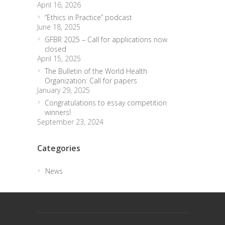
April 16, 2026
“Ethics in Practice” podcast
June 18, 2025
GFBR 2025 – Call for applications now
closed
April 15, 2025
The Bulletin of the World Health
Organization: Call for papers
January 29, 2025
Congratulations to essay competition
winners!
September 23, 2024
Categories
News
trendingdownward
biotech-health.com